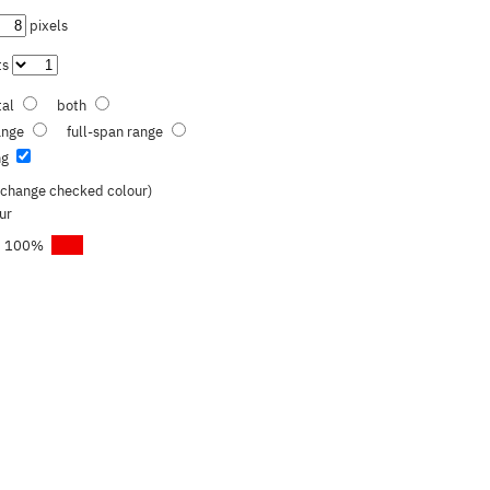
pixels
ts
tal
both
range
full-span range
ng
o change checked colour)
ur
100
%