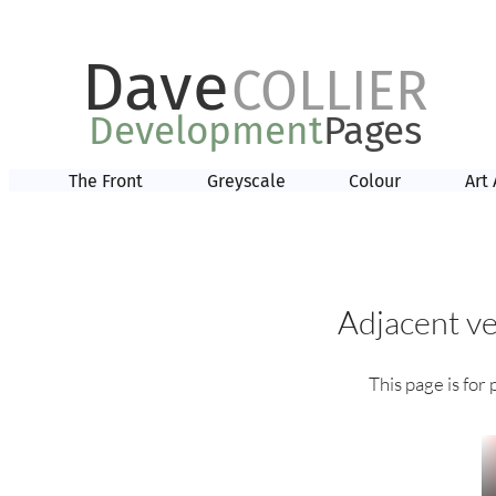
Dave
COLLIER
Development
Pages
The Front
Greyscale
Colour
Art 
Adjacent ve
This page is for