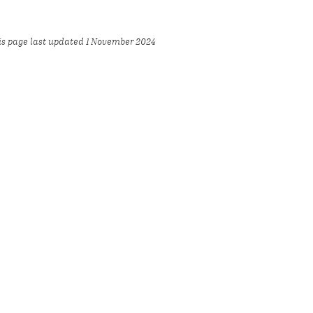
is page last updated 1 November 2024