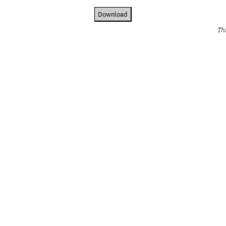
Download
Th