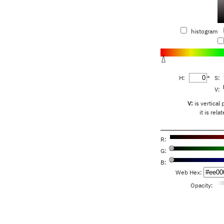
histogram
H:
°
S:
V:
V:
is vertical 
it is rel
R:
G:
B:
Web Hex:
Opacity: