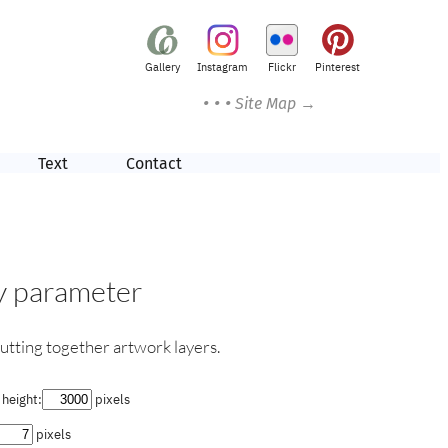
Gallery
Instagram
Flickr
Pinterest
• • •
Site Map →
Text
Contact
by parameter
utting together artwork layers.
height:
pixels
pixels