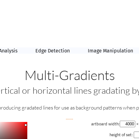
Analysis
Edge Detection
Image Manipulation
Multi-Gradients
rtical or horizontal lines gradating 
 producing gradated lines for use as background patterns when p
......
artboard width:
× 
height of set: