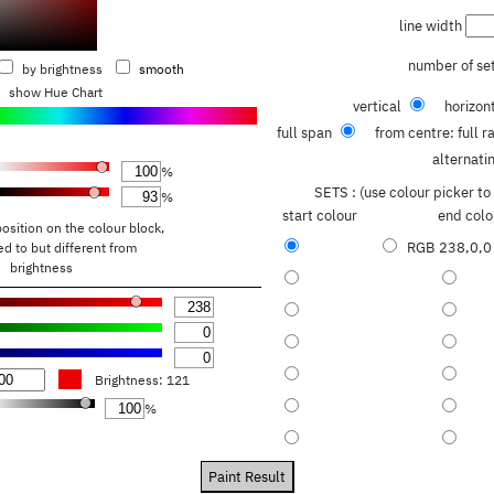
line width
number of se
by brightness
smooth
show Hue Chart
vertical
horizon
full span
from centre: full 
alternati
%
SETS : (use colour picker t
%
start colour
end colo
position on the colour block,
RGB
238,0,0
ated to but different from
brightness
Brightness:
121
%
Paint Result