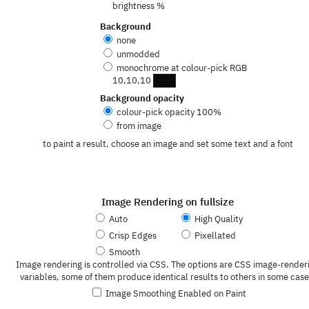
brightness %
Background
none
unmodded
monochrome at colour-pick RGB
10,10,10
Background opacity
colour-pick opacity
100
%
from image
to paint a result, choose an image and set some text and a font
Image Rendering on fullsize
Auto
High Quality
Crisp Edges
Pixellated
Smooth
Image rendering is controlled via CSS. The options are CSS image-render
variables, some of them produce identical results to others in some case
Image Smoothing Enabled on Paint