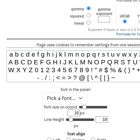
Formula for 
gamma
gamma
exponent
squared
sRGB
Y
linear
Exponent if blank or zero is 2.4
F
Formulas for Ca
Page uses cookies to remember settings from one session 
a b c d e f g h i j k l m n o p q r s t u v w x y 
A B C D E F G H I J K L M N O P Q R S T U
W X Y Z 0 1 2 3 4 5 6 7 8 9 ! " # $ % & ( ) * +
- . / : ; < = > ? @ [ \ ^ { | } ~
font in the panel:
Pick a font...
font size on output
px
Line Height
px
Text align
Left
Centre
Right