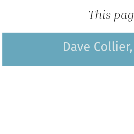
This pag
Dave Collier,