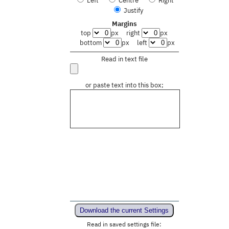
Justify
Margins
top
px
right
px
bottom
px
left
px
Read in text file
or paste text into this box;
Download the current Settings
Read in saved settings file: