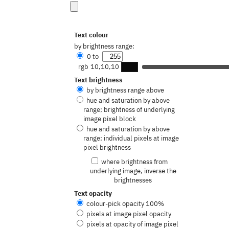
Text colour
by brightness range:
0
to
rgb
10,10,10
Text brightness
by brightness range above
hue and saturation by above
range; brightness of underlying
image pixel block
hue and saturation by above
range; individual pixels at image
pixel brightness
where brightness from
underlying image, inverse the
brightnesses
Text opacity
colour-pick opacity
100
%
pixels at image pixel opacity
pixels at opacity of image pixel