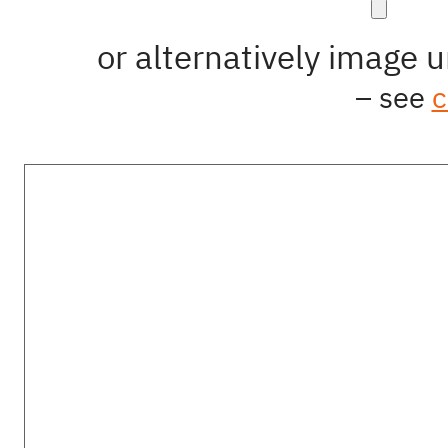
Image
or alternatively image u
Manipulation
– see
c
Text
Contact