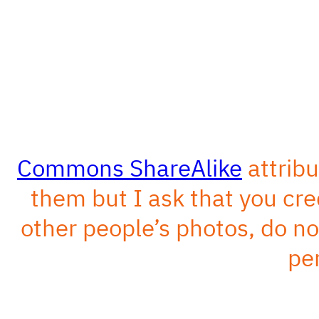
Commons ShareAlike
attribu
them but I ask that you cred
other people’s photos, do n
pe